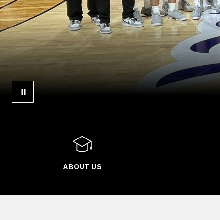
ABOUT US