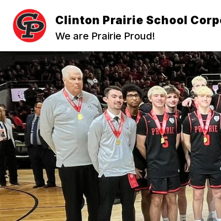
Skip
to
Clinton Prairie School Corp
content
We are Prairie Proud!