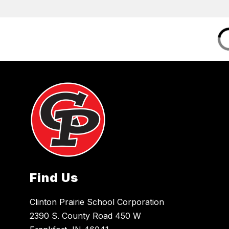
Find Us
Clinton Prairie School Corporation
2390 S. County Road 450 W