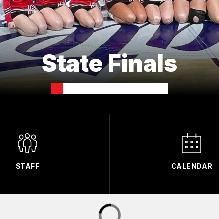
State Finals
STAFF
CALENDAR