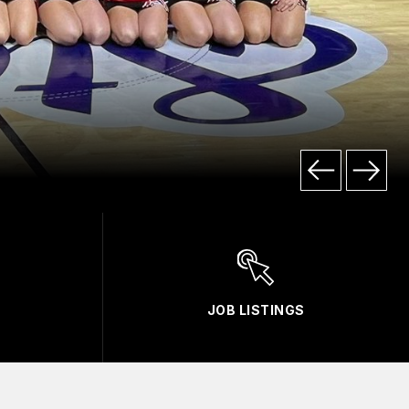
JOB LISTINGS