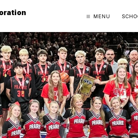
oration
MENU
SCHO